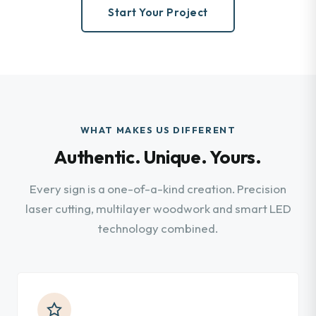
Start Your Project
WHAT MAKES US DIFFERENT
Authentic. Unique. Yours.
Every sign is a one-of-a-kind creation. Precision
laser cutting, multilayer woodwork and smart LED
technology combined.