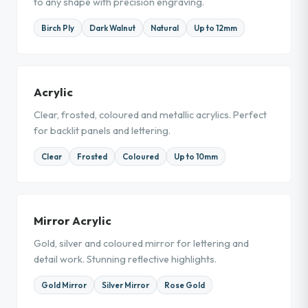
to any shape with precision engraving.
Birch Ply
Dark Walnut
Natural
Up to 12mm
Acrylic
Clear, frosted, coloured and metallic acrylics. Perfect
for backlit panels and lettering.
Clear
Frosted
Coloured
Up to 10mm
Mirror Acrylic
Gold, silver and coloured mirror for lettering and
detail work. Stunning reflective highlights.
Gold Mirror
Silver Mirror
Rose Gold