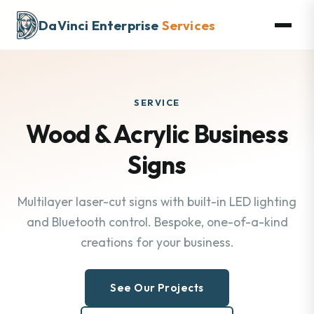
DaVinci Enterprise
Services
SERVICE
Wood & Acrylic Business
Signs
Multilayer laser-cut signs with built-in LED lighting
and Bluetooth control. Bespoke, one-of-a-kind
creations for your business.
See Our Projects