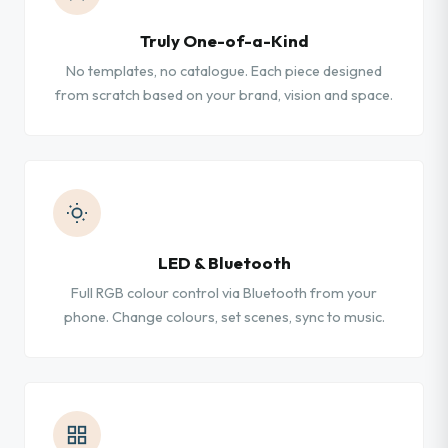
Truly One-of-a-Kind
No templates, no catalogue. Each piece designed
from scratch based on your brand, vision and space.
LED & Bluetooth
Full RGB colour control via Bluetooth from your
phone. Change colours, set scenes, sync to music.