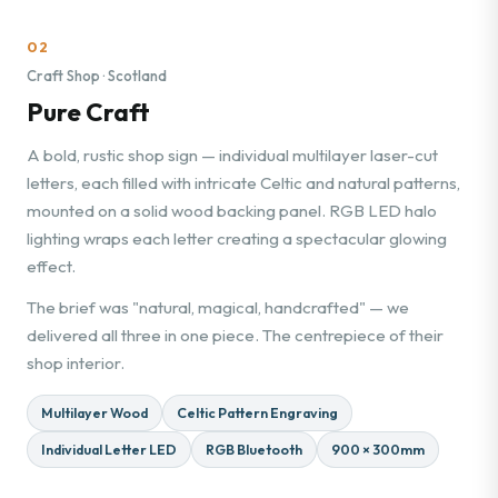
02
Craft Shop · Scotland
Pure Craft
A bold, rustic shop sign — individual multilayer laser-cut
letters, each filled with intricate Celtic and natural patterns,
mounted on a solid wood backing panel. RGB LED halo
lighting wraps each letter creating a spectacular glowing
effect.
The brief was "natural, magical, handcrafted" — we
delivered all three in one piece. The centrepiece of their
shop interior.
Multilayer Wood
Celtic Pattern Engraving
Individual Letter LED
RGB Bluetooth
900 × 300mm