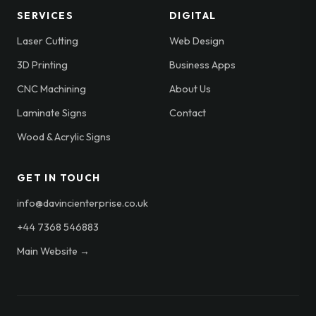
SERVICES
DIGITAL
Laser Cutting
Web Design
3D Printing
Business Apps
CNC Machining
About Us
Laminate Signs
Contact
Wood & Acrylic Signs
GET IN TOUCH
info@davincienterprise.co.uk
+44 7368 546883
Main Website →