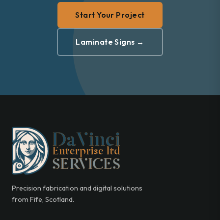
Start Your Project
Laminate Signs →
Precision fabrication and digital solutions
from Fife, Scotland.