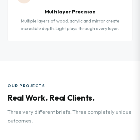
Multilayer Precision
Multiple layers of wood, acrylic and mirror create
incredible depth. Light plays through every layer.
OUR PROJECTS
Real Work. Real Clients.
Three very different briefs. Three completely unique
outcomes.