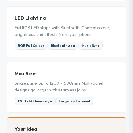
LED Lighting
Full RGB LED strips with Bluetooth. Control colour,
brightness and effects from your phone.
RGB Full Colour
Bluetooth App
Music Sync
Max Size
Single panel up to 1200 × 600mm. Multi-panel
designs go larger with seamless joins.
1200 × 600mm single
Larger multi-panel
Your Idea