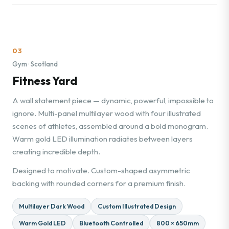
03
Gym · Scotland
Fitness Yard
A wall statement piece — dynamic, powerful, impossible to
ignore. Multi-panel multilayer wood with four illustrated
scenes of athletes, assembled around a bold monogram.
Warm gold LED illumination radiates between layers
creating incredible depth.
Designed to motivate. Custom-shaped asymmetric
backing with rounded corners for a premium finish.
Multilayer Dark Wood
Custom Illustrated Design
Warm Gold LED
Bluetooth Controlled
800 × 650mm