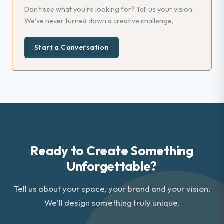
Don't see what you're looking for? Tell us your vision.
We've never turned down a creative challenge.
Start a Conversation
Ready to Create Something
Unforgettable?
Tell us about your space, your brand and your vision.
We'll design something truly unique.