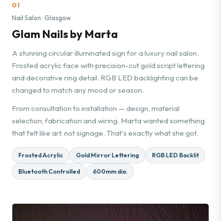
01
Nail Salon · Glasgow
Glam Nails by Marta
A stunning circular illuminated sign for a luxury nail salon.
Frosted acrylic face with precision-cut gold script lettering
and decorative ring detail. RGB LED backlighting can be
changed to match any mood or season.
From consultation to installation — design, material
selection, fabrication and wiring. Marta wanted something
that felt like art, not signage. That's exactly what she got.
Frosted Acrylic
Gold Mirror Lettering
RGB LED Backlit
Bluetooth Controlled
600mm dia.