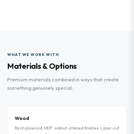
WHAT WE WORK WITH
Materials & Options
Premium materials combined in ways that create
something genuinely special.
Wood
Birch plywood, MDF, walnut-stained finishes. Laser-cut