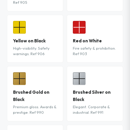
Ref 905
Yellow on Black
Red on White
High-visibility. Safety
Fire safety & prohibition.
warnings. Ref 906
Ref 903
Brushed Gold on
Brushed Silver on
Black
Black
Premium gloss. Awards &
Elegant. Corporate &
prestige. Ref 990
industrial. Ref 991