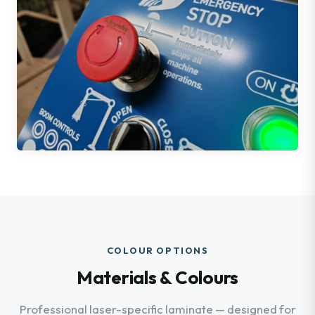
COLOUR OPTIONS
Materials & Colours
Professional laser-specific laminate — designed for