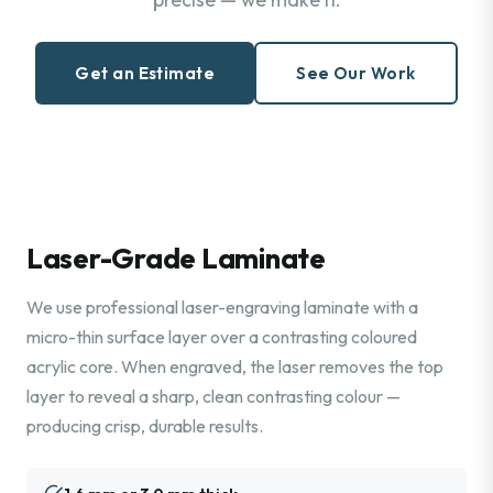
Get an Estimate
See Our Work
Laser-Grade Laminate
We use professional laser-engraving laminate with a
micro-thin surface layer over a contrasting coloured
acrylic core. When engraved, the laser removes the top
layer to reveal a sharp, clean contrasting colour —
producing crisp, durable results.