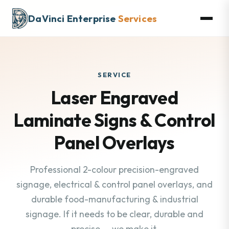
DaVinci Enterprise
Services
SERVICE
Laser Engraved
Laminate Signs & Control
Panel Overlays
Professional 2-colour precision-engraved
signage, electrical & control panel overlays, and
durable food-manufacturing & industrial
signage. If it needs to be clear, durable and
precise — we make it.