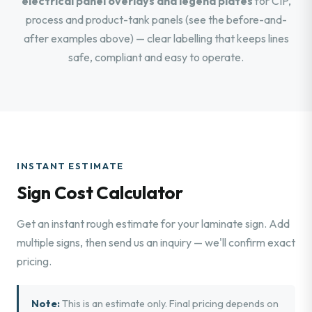
electrical panel overlays and legend plates
for CIP,
process and product-tank panels (see the before-and-
after examples above) — clear labelling that keeps lines
safe, compliant and easy to operate.
INSTANT ESTIMATE
Sign Cost Calculator
Get an instant rough estimate for your laminate sign. Add
multiple signs, then send us an inquiry — we'll confirm exact
pricing.
Note:
This is an estimate only. Final pricing depends on