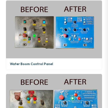
Water Boom Control Panel