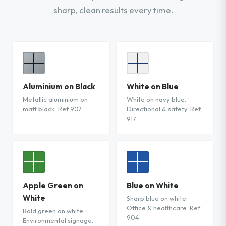
sharp, clean results every time.
Aluminium on Black
White on Blue
Metallic aluminium on
White on navy blue.
matt black. Ref 907
Directional & safety. Ref
917
Apple Green on
Blue on White
White
Sharp blue on white.
Office & healthcare. Ref
Bold green on white.
904
Environmental signage.