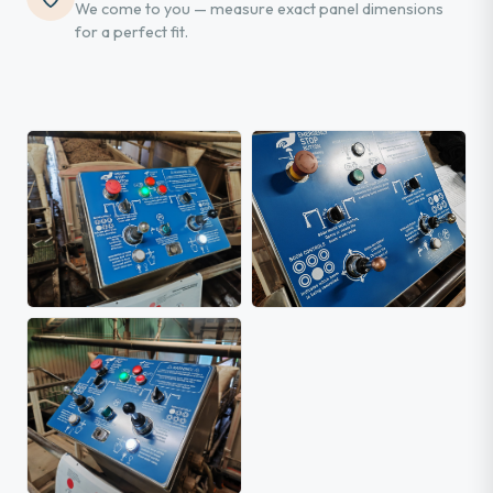
We come to you — measure exact panel dimensions
for a perfect fit.