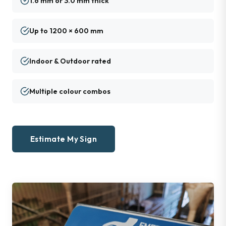
1.6 mm or 3.0 mm thick
Up to 1200 × 600 mm
Indoor & Outdoor rated
Multiple colour combos
Estimate My Sign