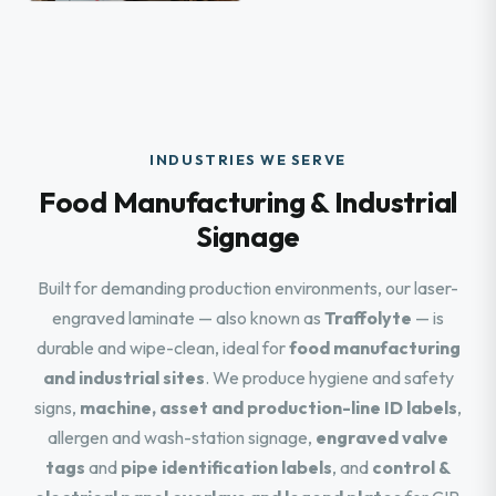
INDUSTRIES WE SERVE
Food Manufacturing & Industrial
Signage
Built for demanding production environments, our laser-
engraved laminate — also known as
Traffolyte
— is
durable and wipe-clean, ideal for
food manufacturing
and industrial sites
. We produce hygiene and safety
signs,
machine, asset and production-line ID labels
,
allergen and wash-station signage,
engraved valve
tags
and
pipe identification labels
, and
control &