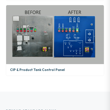
CIP & Product Tank Control Panel