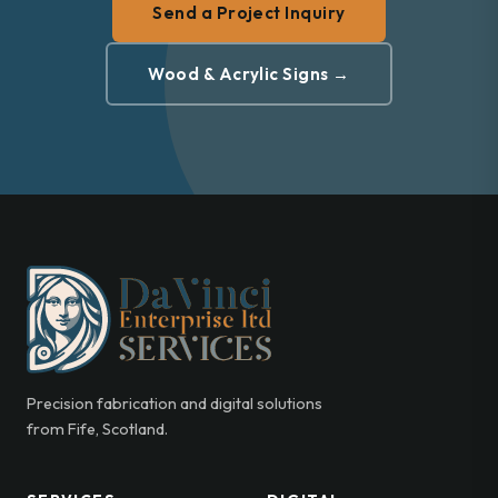
Send a Project Inquiry
Wood & Acrylic Signs →
Precision fabrication and digital solutions
from Fife, Scotland.