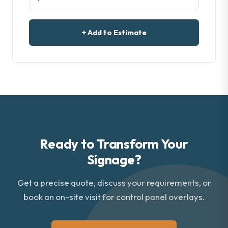
+ Add to Estimate
Ready to Transform Your
Signage?
Get a precise quote, discuss your requirements, or
book an on-site visit for control panel overlays.