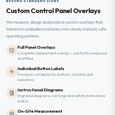
BEYOND STANDARD SIGNS
Custom Control Panel Overlays
We measure, design and produce custom overlays that
transform unlabelled machinery into clearly marked, safe
operating systems.
Full Panel Overlays
Complete replacement overlay — perfectly measured
and fitted.
Individual Button Labels
Precision-cut labels for buttons, switches and
indicators.
Instructional Diagrams
Engraved diagrams, warnings and safety instructions
built in.
On-Site Measurement