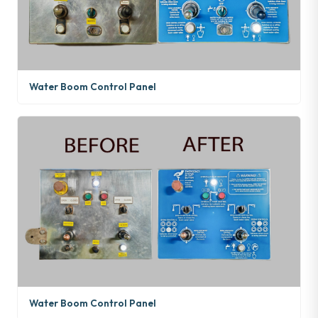
Water Boom Control Panel
Water Boom Control Panel