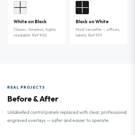
White on Black
Black on White
Classic, timeless, highly
Most versatile — offices,
readable. Ref 902
labels. Ref 901
REAL PROJECTS
Before & After
Unlabelled control panels replaced with clear, professional
engraved overlays — safer and easier to operate.