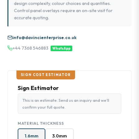
design complexity, colour choices and quantities.
Control panel overlays require an on-site visit for
accurate quoting.
info@davincienterprise.co.uk
+44 7368 546883
WhatsApp
SIGN COST ESTIMATOR
Sign Estimator
This is an estimate. Send us an inquiry and we'll
confirm your full quote.
MATERIAL THICKNESS
1.6mm
3.0mm