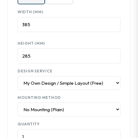
WIDTH (MM)
HEIGHT (MM)
DESIGN SERVICE
MOUNTING METHOD
QUANTITY