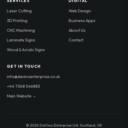
SERVICES
DIGITAL
Laser Cutting
Web Design
3D Printing
Business Apps
CNC Machining
About Us
Laminate Signs
Contact
Wood & Acrylic Signs
GET IN TOUCH
info@davincienterprise.co.uk
+44 7368 546883
Main Website →
© 2026 DaVinci Enterprise Ltd · Scotland, UK