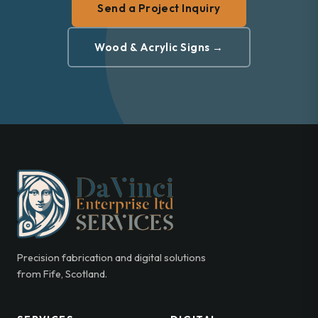
Send a Project Inquiry
Wood & Acrylic Signs →
Precision fabrication and digital solutions
from Fife, Scotland.