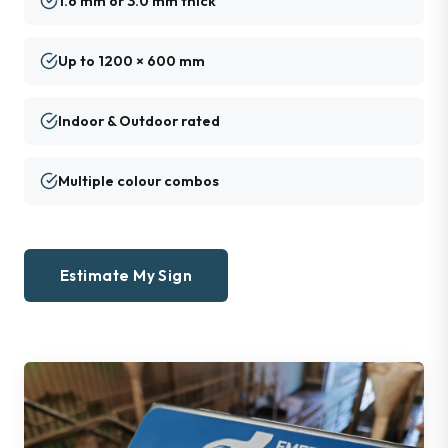
1.6 mm or 3.0 mm thick
Up to 1200 × 600 mm
Indoor & Outdoor rated
Multiple colour combos
Estimate My Sign