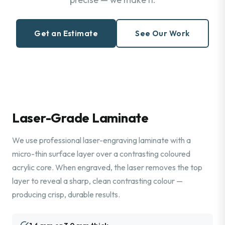
Get an Estimate
See Our Work
Laser-Grade Laminate
We use professional laser-engraving laminate with a
micro-thin surface layer over a contrasting coloured
acrylic core. When engraved, the laser removes the top
layer to reveal a sharp, clean contrasting colour —
producing crisp, durable results.