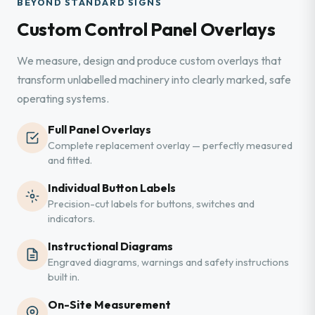
BEYOND STANDARD SIGNS
Custom Control Panel Overlays
We measure, design and produce custom overlays that
transform unlabelled machinery into clearly marked, safe
operating systems.
Full Panel Overlays
Complete replacement overlay — perfectly measured
and fitted.
Individual Button Labels
Precision-cut labels for buttons, switches and
indicators.
Instructional Diagrams
Engraved diagrams, warnings and safety instructions
built in.
On-Site Measurement