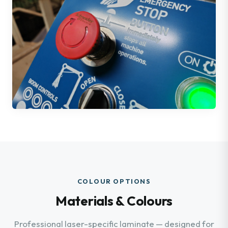
COLOUR OPTIONS
Materials & Colours
Professional laser-specific laminate — designed for