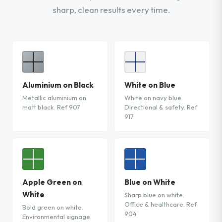
sharp, clean results every time.
Aluminium on Black
White on Blue
Metallic aluminium on
White on navy blue.
matt black. Ref 907
Directional & safety. Ref
917
Apple Green on
Blue on White
White
Sharp blue on white.
Office & healthcare. Ref
Bold green on white.
904
Environmental signage.