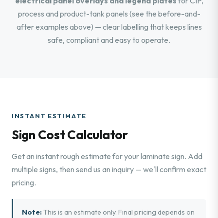
electrical panel overlays and legend plates
for CIP,
process and product-tank panels (see the before-and-
after examples above) — clear labelling that keeps lines
safe, compliant and easy to operate.
INSTANT ESTIMATE
Sign Cost Calculator
Get an instant rough estimate for your laminate sign. Add
multiple signs, then send us an inquiry — we'll confirm exact
pricing.
Note:
This is an estimate only. Final pricing depends on