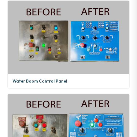
Water Boom Control Panel