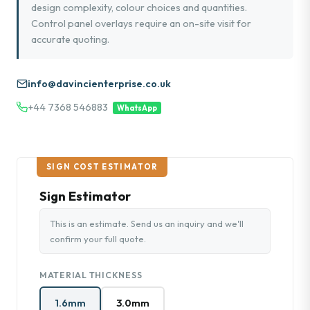
design complexity, colour choices and quantities.
Control panel overlays require an on-site visit for
accurate quoting.
info@davincienterprise.co.uk
+44 7368 546883
WhatsApp
SIGN COST ESTIMATOR
Sign Estimator
This is an estimate. Send us an inquiry and we'll
confirm your full quote.
MATERIAL THICKNESS
1.6mm
3.0mm