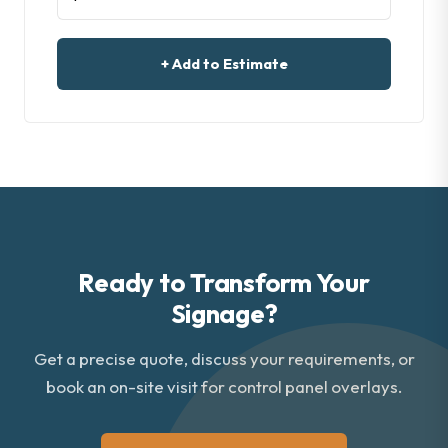
+ Add to Estimate
Ready to Transform Your
Signage?
Get a precise quote, discuss your requirements, or
book an on-site visit for control panel overlays.