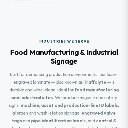
INDUSTRIES WE SERVE
Food Manufacturing & Industrial
Signage
Built for demanding production environments, our laser-
engraved laminate — also known as
Traffolyte
— is
durable and wipe-clean, ideal for
food manufacturing
and industrial sites
. We produce hygiene and safety
signs,
machine, asset and production-line ID labels
,
allergen and wash-station signage,
engraved valve
tags
and
pipe identification labels
, and
control &