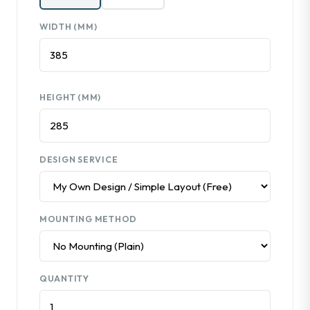
WIDTH (MM)
HEIGHT (MM)
DESIGN SERVICE
MOUNTING METHOD
QUANTITY