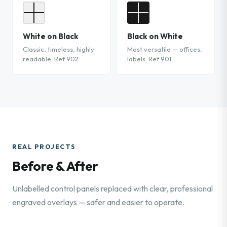
White on Black
Black on White
Classic, timeless, highly
Most versatile — offices,
readable. Ref 902
labels. Ref 901
REAL PROJECTS
Before & After
Unlabelled control panels replaced with clear, professional
engraved overlays — safer and easier to operate.