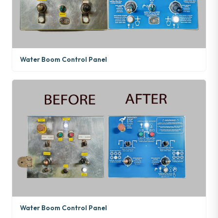
Water Boom Control Panel
Water Boom Control Panel