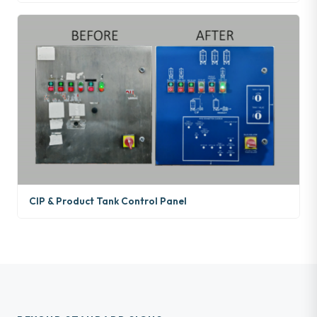
CIP & Product Tank Control Panel