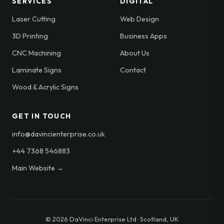
SERVICES
DIGITAL
Laser Cutting
Web Design
3D Printing
Business Apps
CNC Machining
About Us
Laminate Signs
Contact
Wood & Acrylic Signs
GET IN TOUCH
info@davincienterprise.co.uk
+44 7368 546883
Main Website →
© 2026 DaVinci Enterprise Ltd · Scotland, UK