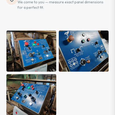
We come to you — measure exact panel dimensions
for a perfect fit.