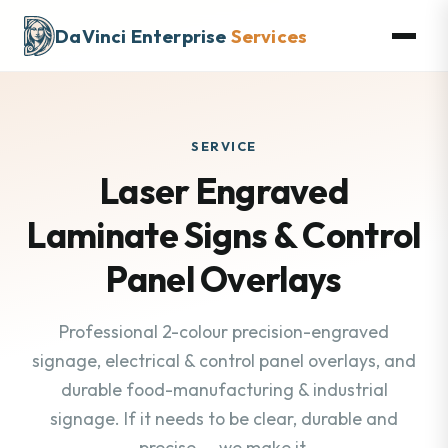
DaVinci Enterprise
Services
SERVICE
Laser Engraved
Laminate Signs & Control
Panel Overlays
Professional 2-colour precision-engraved
signage, electrical & control panel overlays, and
durable food-manufacturing & industrial
signage. If it needs to be clear, durable and
precise — we make it.