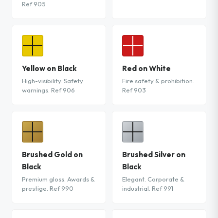
Ref 905
Yellow on Black
Red on White
High-visibility. Safety
Fire safety & prohibition.
warnings. Ref 906
Ref 903
Brushed Gold on
Brushed Silver on
Black
Black
Premium gloss. Awards &
Elegant. Corporate &
prestige. Ref 990
industrial. Ref 991